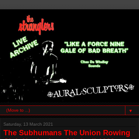
▼
Saturday, 13 March 2021
The Subhumans The Union Rowing