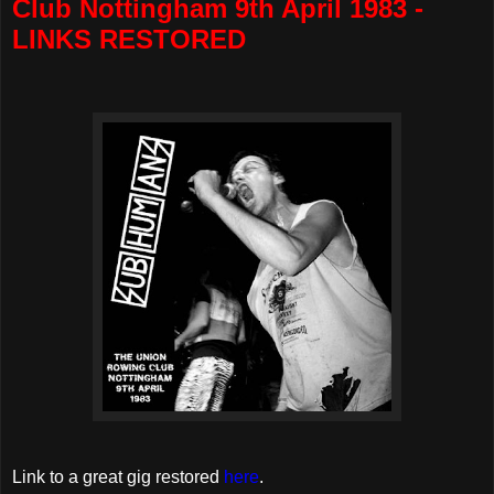
Club Nottingham 9th April 1983 -
LINKS RESTORED
Link to a great gig restored
here
.